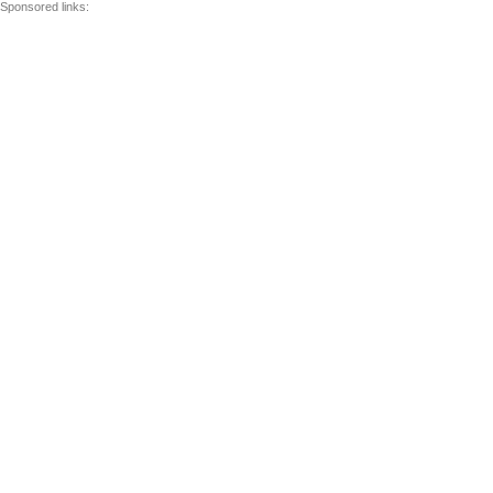
Sponsored links: